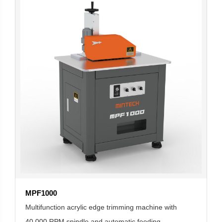
MPF1000
Multifunction acrylic edge trimming machine with
40,000 RPM spindle and automatic feeding.