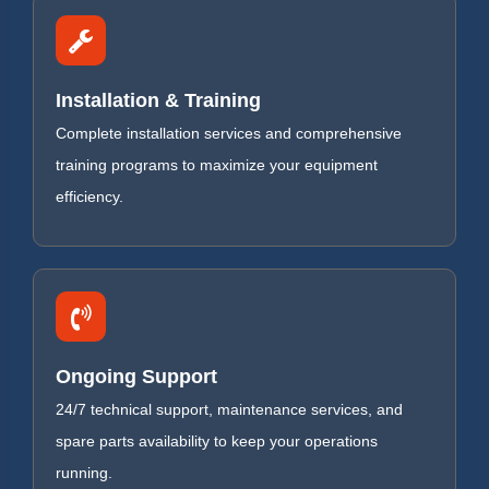
Installation & Training
Complete installation services and comprehensive
training programs to maximize your equipment
efficiency.
Ongoing Support
24/7 technical support, maintenance services, and
spare parts availability to keep your operations
running.