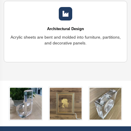
Architectural Design
Acrylic sheets are bent and molded into furniture, partitions,
and decorative panels.