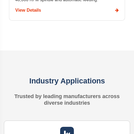
View Details
Industry Applications
Trusted by leading manufacturers across
diverse industries