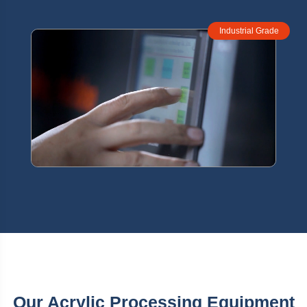
Industrial Grade
Our Acrylic Processing Equipment