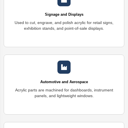
Signage and Displays
Used to cut, engrave, and polish acrylic for retail signs,
exhibition stands, and point-of-sale displays.
Automotive and Aerospace
Acrylic parts are machined for dashboards, instrument
panels, and lightweight windows.