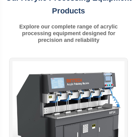
Products
Explore our complete range of acrylic
processing equipment designed for
precision and reliability