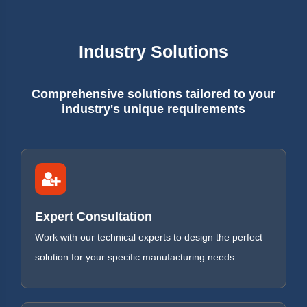
Industry Solutions
Comprehensive solutions tailored to your
industry's unique requirements
Expert Consultation
Work with our technical experts to design the perfect
solution for your specific manufacturing needs.