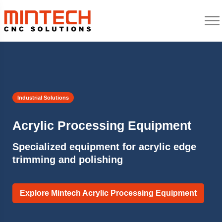
Industrial Solutions
Acrylic Processing Equipment
Specialized equipment for acrylic edge
trimming and polishing
Explore Mintech Acrylic Processing Equipment