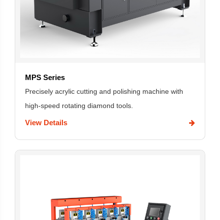
MPS Series
Precisely acrylic cutting and polishing machine with
high-speed rotating diamond tools.
View Details