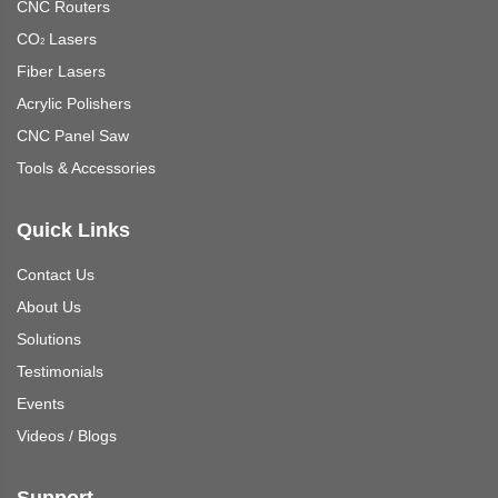
CNC Routers
CO
Lasers
2
Fiber Lasers
Acrylic Polishers
CNC Panel Saw
Tools & Accessories
Quick Links
Contact Us
About Us
Solutions
Testimonials
Events
Videos
/
Blogs