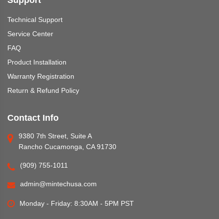
Support
Technical Support
Service Center
FAQ
Product Installation
Warranty Registration
Return & Refund Policy
Contact Info
9380 7th Street, Suite A
Rancho Cucamonga, CA 91730
(909) 755-1011
admin@mintechusa.com
Monday - Friday: 8:30AM - 5PM PST