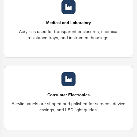
Medical and Laboratory
Acrylic is used for transparent enclosures, chemical
resistance trays, and instrument housings.
Consumer Electronics
Acrylic panels are shaped and polished for screens, device
casings, and LED light guides.