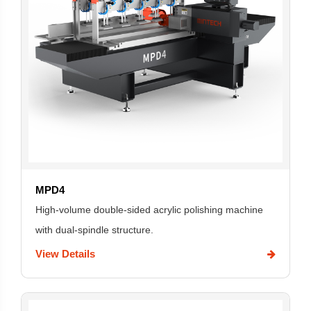
MPD4
High-volume double-sided acrylic polishing machine
with dual-spindle structure.
View Details