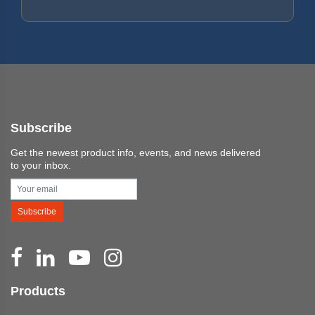
Subscribe
Get the newest product info, events, and news delivered
to your inbox.
Subscribe
Products