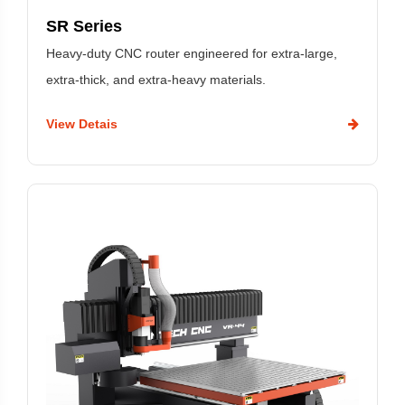
SR Series
Heavy-duty CNC router engineered for extra-large,
extra-thick, and extra-heavy materials.
View Detais