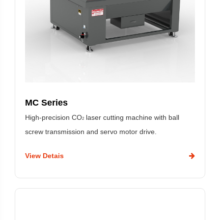
MC Series
High-precision CO
laser cutting machine with ball
2
screw transmission and servo motor drive.
View Detais