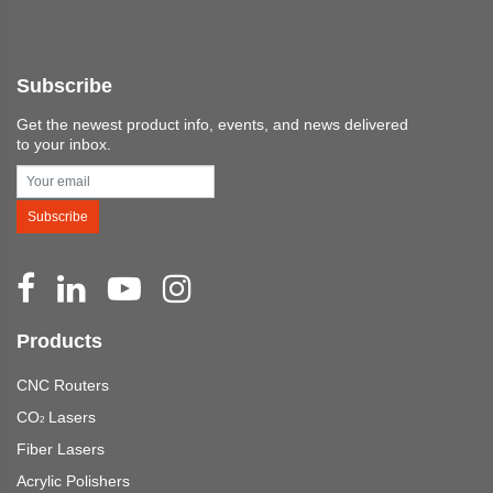
Subscribe
Get the newest product info, events, and news delivered
to your inbox.
Subscribe
Products
CNC Routers
CO
Lasers
2
Fiber Lasers
Acrylic Polishers