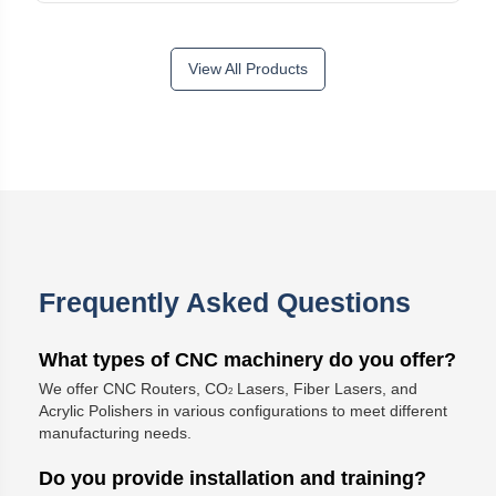
View All Products
Frequently Asked Questions
What types of CNC machinery do you offer?
We offer CNC Routers, CO
Lasers, Fiber Lasers, and
2
Acrylic Polishers in various configurations to meet different
manufacturing needs.
Do you provide installation and training?