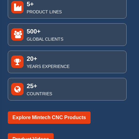
5+
PRODUCT LINES
500+
GLOBAL CLIENTS
20+
YEARS EXPERIENCE
25+
COUNTRIES
Explore Mintech CNC Products