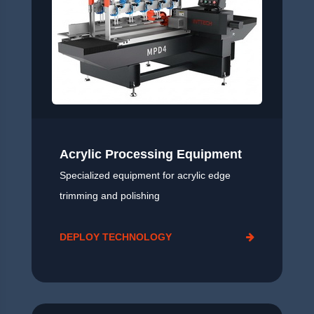
Acrylic Processing Equipment
Specialized equipment for acrylic edge
trimming and polishing
DEPLOY TECHNOLOGY