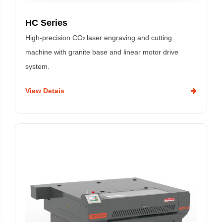
HC Series
High-precision CO
laser engraving and cutting
2
machine with granite base and linear motor drive
system.
View Detais