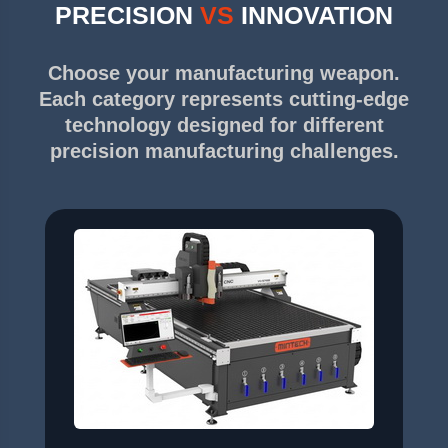
PRECISION
VS
INNOVATION
Choose your manufacturing weapon.
Each category represents cutting-edge
technology designed for different
precision manufacturing challenges.