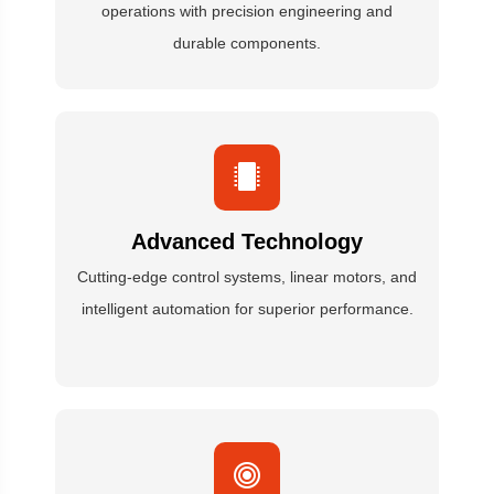
operations with precision engineering and
durable components.
Advanced Technology
Cutting-edge control systems, linear motors, and
intelligent automation for superior performance.