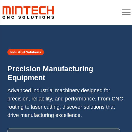
Industrial Solutions
Precision Manufacturing
Equipment
Advanced industrial machinery designed for
precision, reliability, and performance. From CNC
routing to laser cutting, discover solutions that
drive manufacturing excellence.