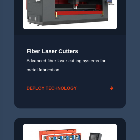
Fiber Laser Cutters
Advanced fiber laser cutting systems for
metal fabrication
DEPLOY TECHNOLOGY