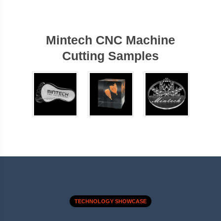
Mintech CNC Machine
Cutting Samples
TECHNOLOGY SHOWCASE