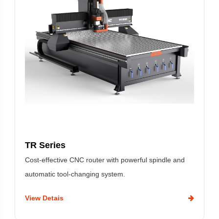
TR Series
Cost-effective CNC router with powerful spindle and
automatic tool-changing system.
View Detais