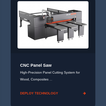
CNC Panel Saw
High‑Precision Panel Cutting System for
Wood, Composites ...
DEPLOY TECHNOLOGY