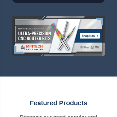
Featured Products