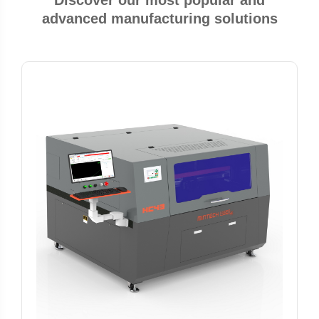
Discover our most popular and
advanced manufacturing solutions