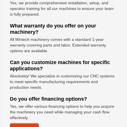
Yes, we provide comprehensive installation, setup, and
operator training for all our machines to ensure your team
is fully prepared.
What warranty do you offer on your
machinery?
All Mintech machinery comes with a standard 1-year
warranty covering parts and labor. Extended warranty
options are available.
Can you customize machines for specific
applications?
Absolutely! We specialize in customizing our CNC systems
to meet specific manufacturing requirements and
production needs.
Do you offer financing options?
Yes, we offer various financing options to help you acquire
the machinery you need while managing your cash flow
effectively.