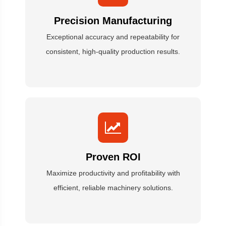
Precision Manufacturing
Exceptional accuracy and repeatability for
consistent, high-quality production results.
Proven ROI
Maximize productivity and profitability with
efficient, reliable machinery solutions.