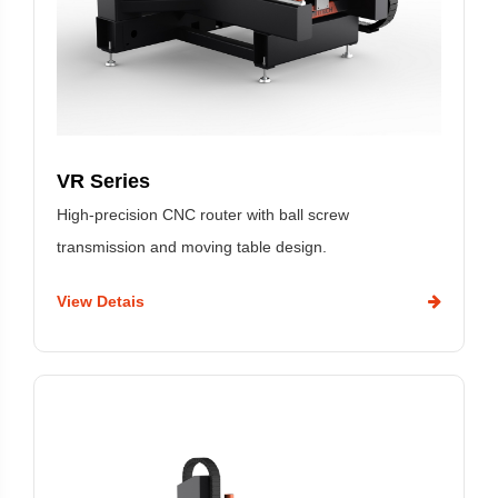
VR Series
High-precision CNC router with ball screw
transmission and moving table design.
View Detais