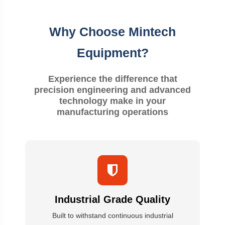
Why Choose Mintech
Equipment?
Experience the difference that
precision engineering and advanced
technology make in your
manufacturing operations
Industrial Grade Quality
Built to withstand continuous industrial