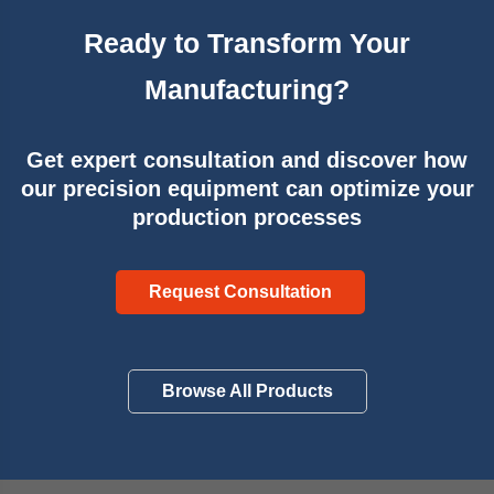
Ready to Transform Your
Manufacturing?
Get expert consultation and discover how
our precision equipment can optimize your
production processes
Request Consultation
Browse All Products