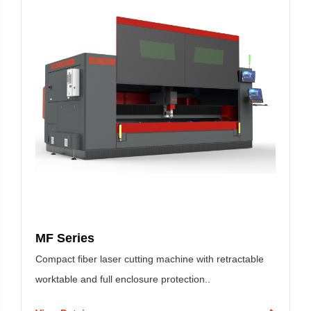
MF Series
Compact fiber laser cutting machine with retractable
worktable and full enclosure protection..