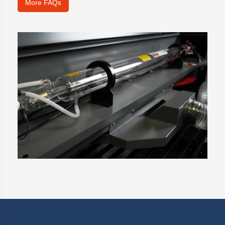
More FAQs