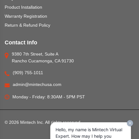
Product Installation
Warranty Registration
Return & Refund Policy
Contact Info
9380 7th Street, Suite A
Rancho Cucamonga, CA 91730
(909) 755-1011
admin@mintechusa.com
Monday - Friday: 8:30AM - 5PM PST
©
2026
Mintech Inc. All rights reserved.
Hello, my name is Mintech Virtual
Expert. How may I help you