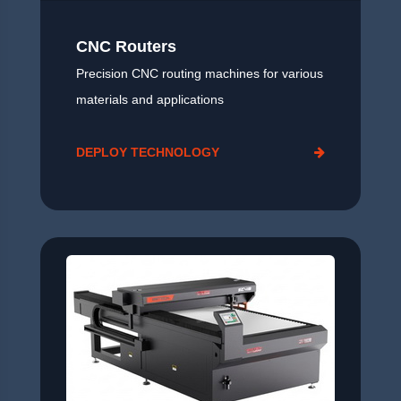
CNC Routers
Precision CNC routing machines for various
materials and applications
DEPLOY TECHNOLOGY