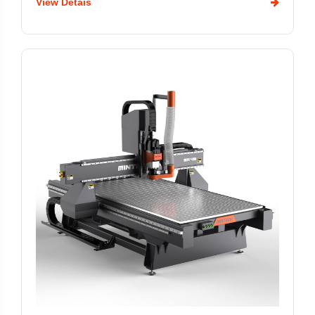
View Detais