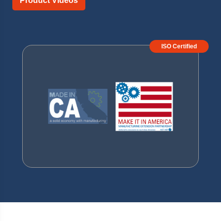
Product Videos
ISO Certified