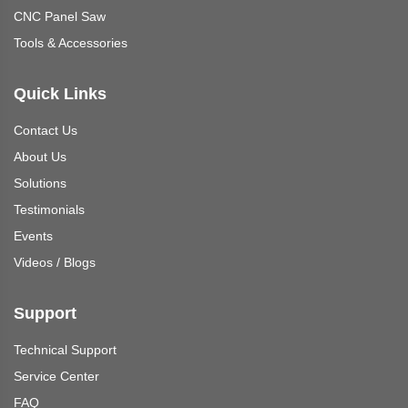
CNC Panel Saw
Tools & Accessories
Quick Links
Contact Us
About Us
Solutions
Testimonials
Events
Videos
/
Blogs
Support
Technical Support
Service Center
FAQ