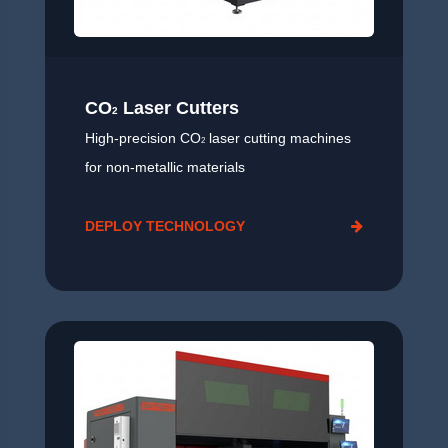
CO
Laser Cutters
2
High-precision CO
laser cutting machines
2
for non-metallic materials
DEPLOY TECHNOLOGY