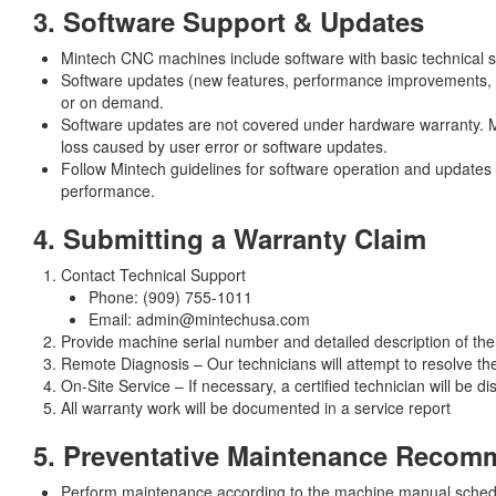
3. Software Support & Updates
Mintech CNC machines include software with basic technical s
Software updates (new features, performance improvements, bu
or on demand.
Software updates are not covered under hardware warranty. Mi
loss caused by user error or software updates.
Follow Mintech guidelines for software operation and update
performance.
4. Submitting a Warranty Claim
Contact Technical Support
Phone: (909) 755-1011
Email: admin@mintechusa.com
Provide machine serial number and detailed description of the
Remote Diagnosis – Our technicians will attempt to resolve th
On-Site Service – If necessary, a certified technician will be d
All warranty work will be documented in a service report
5. Preventative Maintenance Recom
Perform maintenance according to the machine manual sched