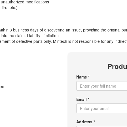
unauthorized modifications
ire, etc.)
ithin 3 business days of discovering an issue, providing the original 
ate the claim. Liability Limitation
lacement of defective parts only. Mintech is not responsible for any indir
Produ
Name *
tee
Email *
Address *