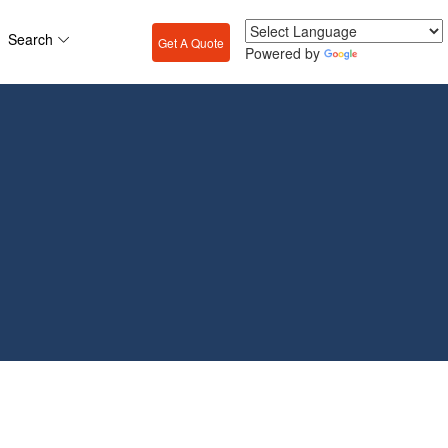
Search
Get A Quote
Powered by
Translate