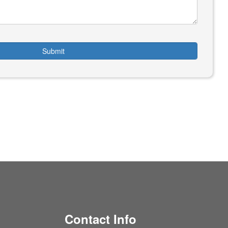
Submit
Contact Info