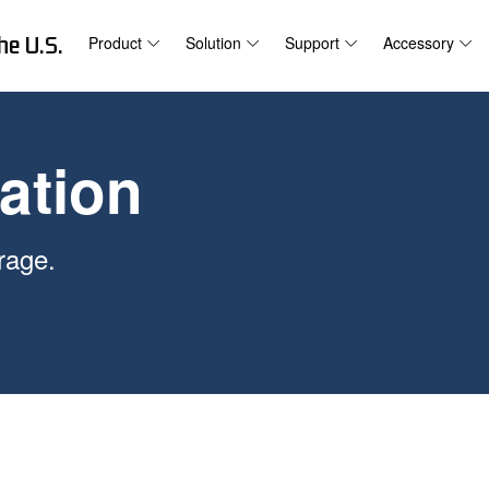
he U.S.
Product
Solution
Support
Accessory
ation
rage.