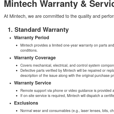
Mintech Warranty & Servi
At Mintech, we are committed to the quality and perfo
1. Standard Warranty
Warranty Period
Mintech provides a limited one-year warranty on parts and
conditions.
Warranty Coverage
Covers mechanical, electrical, and control system compon
Defective parts verified by Mintech will be repaired or re
description of the issue along with the original purchase pr
Warranty Service
Remote support via phone or video guidance is provided a
If on-site service is required, Mintech will dispatch a cert
Exclusions
Normal wear and consumables (e.g., laser lenses, bits, chuc