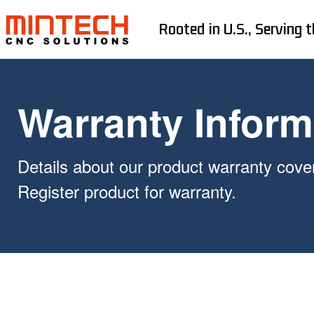
Rooted in U.S., Serving t
Warranty Inform
Details about our product warranty cove
Register product for warranty.