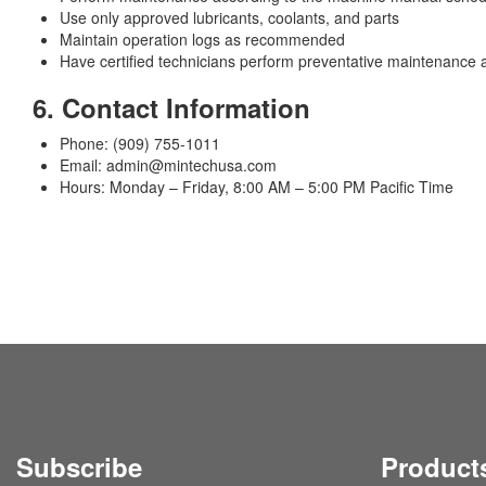
Use only approved lubricants, coolants, and parts
Maintain operation logs as recommended
Have certified technicians perform preventative maintenance 
6. Contact Information
Phone: (909) 755-1011
Email: admin@mintechusa.com
Hours: Monday – Friday, 8:00 AM – 5:00 PM Pacific Time
Subscribe
Product