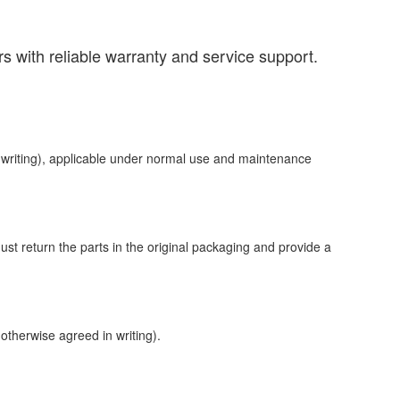
s with reliable warranty and service support.
n writing), applicable under normal use and maintenance
ust return the parts in the original packaging and provide a
 otherwise agreed in writing).