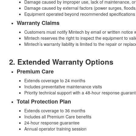
Damage caused by improper use, lack of maintenance, or 
Damage caused by external factors (power surges, floods, f
Equipment operated beyond recommended specifications
Warranty Claims
Customers must notify Mintech by email or written notice w
Mintech reserves the right to inspect the equipment to valid
Mintech’s warranty liability is limited to the repair or rep
2. Extended Warranty Options
Premium Care
Extends coverage to 24 months
Includes preventative maintenance visits
Priority technical support with a 48-hour response guaran
Total Protection Plan
Extends coverage to 36 months
Includes all Premium Care benefits
24-hour response guarantee
Annual operator training session