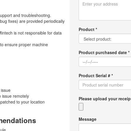
upport and troubleshooting.
g fixes) are provided periodically
Product *
ntech is not responsible for data
s to ensure proper machine
Product purchased date *
Product Serial # *
 issue
e issue remotely
Please upload your receipt p
ispatched to your location
mendations
Message
ule