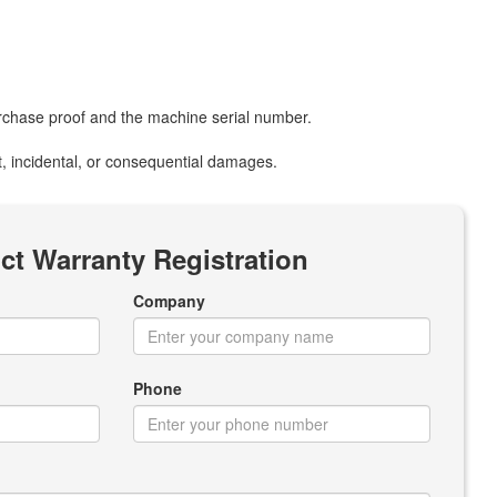
purchase proof and the machine serial number.
ect, incidental, or consequential damages.
ct Warranty Registration
Company
Phone