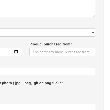
Product purchased from *
hoto (.jpg, .jpeg, .gif or .png file) * :