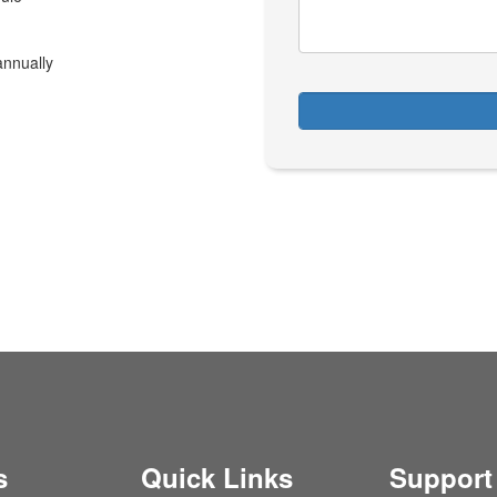
annually
s
Quick Links
Support