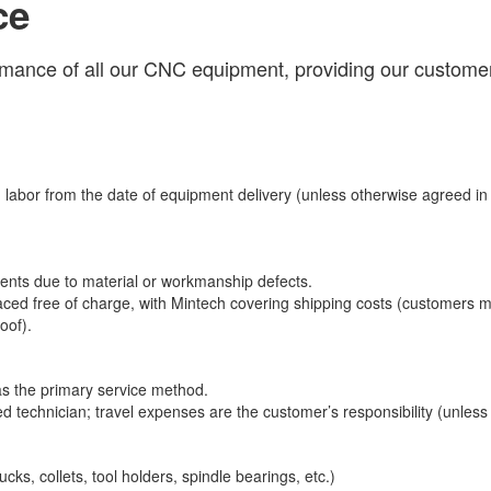
ce
rmance of all our CNC equipment, providing our customer
 labor from the date of equipment delivery (unless otherwise agreed i
ents due to material or workmanship defects.
placed free of charge, with Mintech covering shipping costs (customers m
oof).
s the primary service method.
ified technician; travel expenses are the customer’s responsibility (unless
ks, collets, tool holders, spindle bearings, etc.)